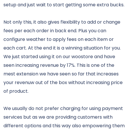
setup and just wait to start getting some extra bucks.
Not only this, it also gives flexibility to add or change
fees per each order in back end. Plus you can
configure weather to apply fees on each item or
each cart. At the end it is a winning situation for you.
We just started using it on our woostore and have
seen increasing revenue by 17%. This is one of the
mest extension we have seen so far that increases
your revenuw out of the box without increasing price
of product.
We usually do not prefer charging for using payment
services but as we are providing customers with
different options and this way also empowering them