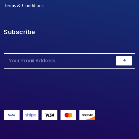
Terms & Conditions
Subscribe