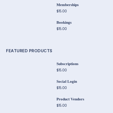
Memberships
$15.00
Bookings
$15.00
FEATURED PRODUCTS
Subscriptions
$15.00
Social Login
$15.00
Product Vendors
$15.00