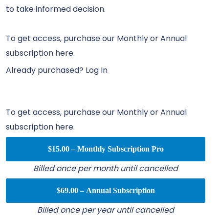
to take informed decision.
To get access, purchase our Monthly or Annual
subscription here.
Already purchased?
Log In
To get access, purchase our Monthly or Annual
subscription here.
$15.00 – Monthly Subscription Pro
Billed once per month until cancelled
$69.00 – Annual Subscription
Billed once per year until cancelled