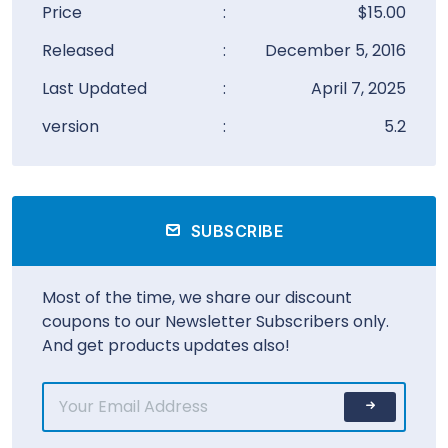
Price
:
$15.00
Released
:
December 5, 2016
Last Updated
:
April 7, 2025
version
:
5.2
SUBSCRIBE
Most of the time, we share our discount
coupons to our Newsletter Subscribers only.
And get products updates also!