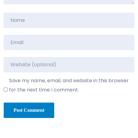
Save my name, email, and website in this browser
for the next time I comment.