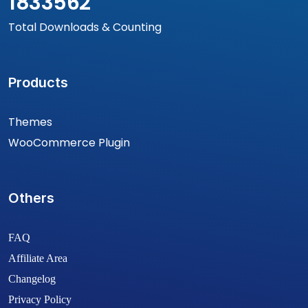
1833562
Total Downloads & Counting
Products
Themes
WooCommerce Plugin
Others
FAQ
Affiliate Area
Changelog
Privacy Policy