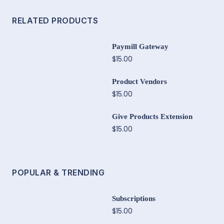
RELATED PRODUCTS
Paymill Gateway
$15.00
Product Vendors
$15.00
Give Products Extension
$15.00
POPULAR & TRENDING
Subscriptions
$15.00