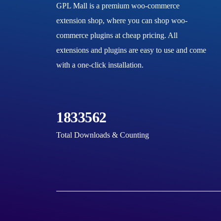
GPL Mall is a premium woo-commerce
extension shop, where you can shop woo-
commerce plugins at cheap pricing. All
extensions and plugins are easy to use and come
with a one-click installation.
1833562
Total Downloads & Counting