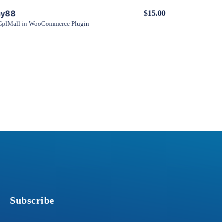
ay88
$15.00
GplMall
in
WooCommerce Plugin
View Details
Subscribe