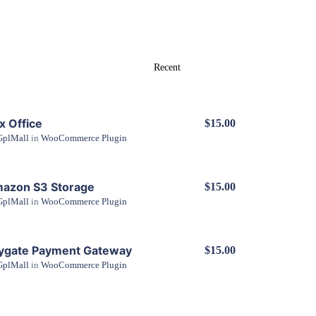
x Office
$15.00
GplMall
in
WooCommerce Plugin
View Details
azon S3 Storage
$15.00
GplMall
in
WooCommerce Plugin
View Details
ygate Payment Gateway
$15.00
GplMall
in
WooCommerce Plugin
View Details