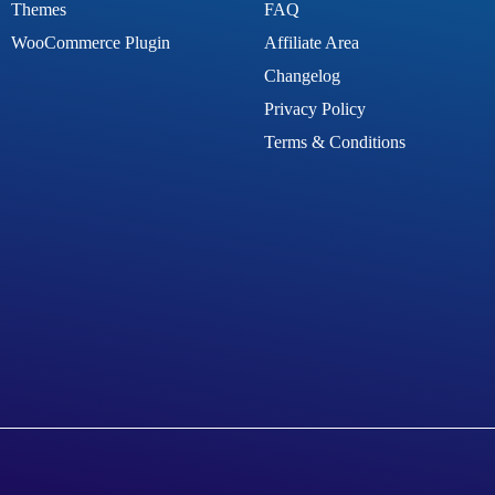
Themes
FAQ
WooCommerce Plugin
Affiliate Area
Changelog
Privacy Policy
Terms & Conditions