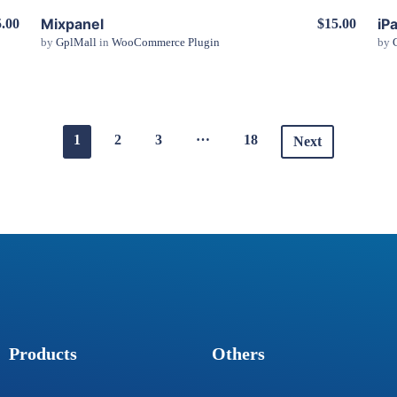
Mixpanel
iP
.00
$15.00
by
GplMall
in
WooCommerce Plugin
by
View Details
…
1
2
3
18
Next
Products
Others