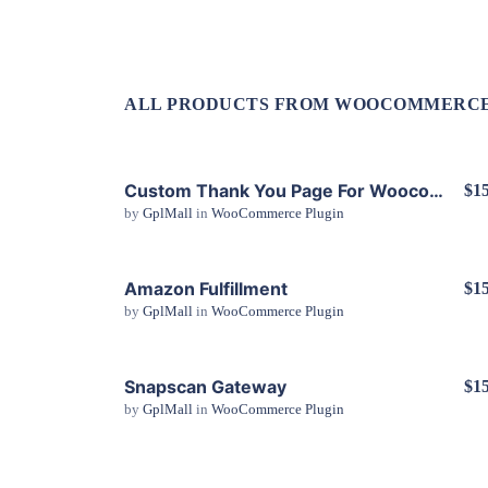
ALL PRODUCTS FROM WOOCOMMERCE
Custom Thank You Page For Woocommerce
$15
by
GplMall
in
WooCommerce Plugin
View Details
Amazon Fulfillment
$15
by
GplMall
in
WooCommerce Plugin
View Details
Snapscan Gateway
$15
by
GplMall
in
WooCommerce Plugin
View Details