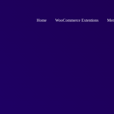
Home
WooCommerce Extentions
Mem