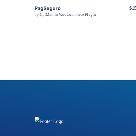
PagSeguro
$15
by
GplMall
in
WooCommerce Plugin
View Details