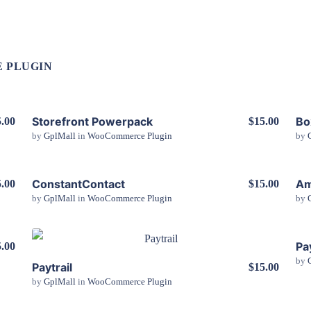
 PLUGIN
Storefront Powerpack
Bo
.00
$15.00
by
GplMall
in
WooCommerce Plugin
by
View Details
ConstantContact
Am
.00
$15.00
by
GplMall
in
WooCommerce Plugin
by
View Details
Pa
.00
by
Paytrail
$15.00
View Details
by
GplMall
in
WooCommerce Plugin