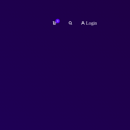
0
Login