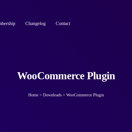
bership
Changelog
Contact
WooCommerce Plugin
Home
>
Downloads
>
WooCommerce Plugin