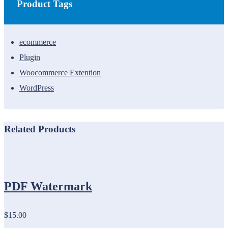
Product Tags
ecommerce
Plugin
Woocommerce Extention
WordPress
Related Products
PDF Watermark
$15.00