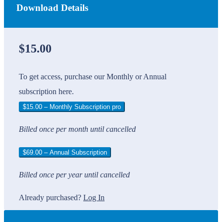
Download Details
$15.00
To get access, purchase our Monthly or Annual
subscription here.
$15.00 – Monthly Subscription pro
Billed once per month until cancelled
$69.00 – Annual Subscription
Billed once per year until cancelled
Already purchased?
Log In