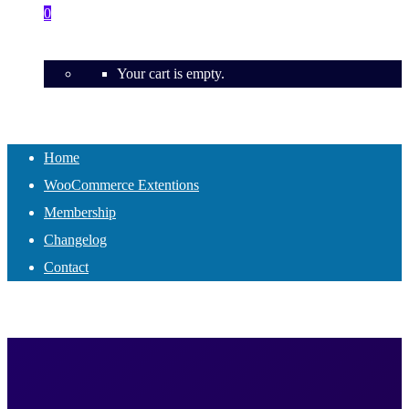
0
Your cart is empty.
Home
WooCommerce Extentions
Membership
Changelog
Contact