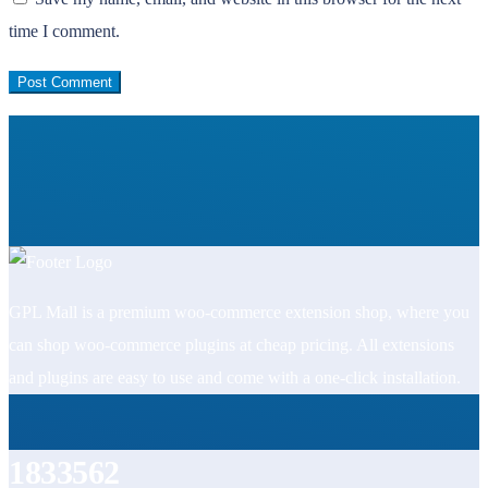
time I comment.
GPL Mall is a premium woo-commerce extension shop, where you
can shop woo-commerce plugins at cheap pricing. All extensions
and plugins are easy to use and come with a one-click installation.
1833562