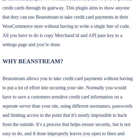
credit cards through its gateway. This plugin aims to show anyone
that they can use Beanstream to take credit card payments in their
WooCommerce store without having to write a single line of code.
All you have to do is copy Merchand id and API pass key to a
settings page and you’re done.
WHY BEANSTREAM?
Beanstream allows you to take credit card payments without having
to put a lot of effort into securing your site. Normally you would
have to save a customers sensitive credit card information on a
seperate server than your site, using different usernames, passwords
and limiting access to the point that it’s nearly impossible to hack
from the outside. It’s a process that helps ensure security, but is not
easy to do, and if done improperly leaves you open to fines and