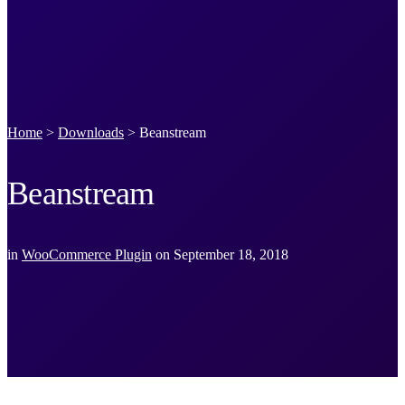
Home
>
Downloads
>
Beanstream
Beanstream
in
WooCommerce Plugin
on
September 18, 2018