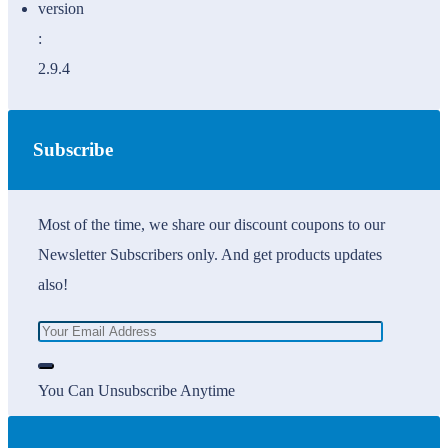
version
:
2.9.4
Subscribe
Most of the time, we share our discount coupons to our
Newsletter Subscribers only. And get products updates
also!
You Can Unsubscribe Anytime