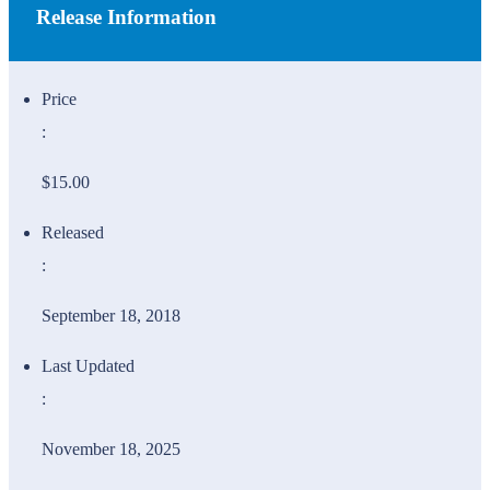
Release Information
Price
:
$15.00
Released
:
September 18, 2018
Last Updated
:
November 18, 2025