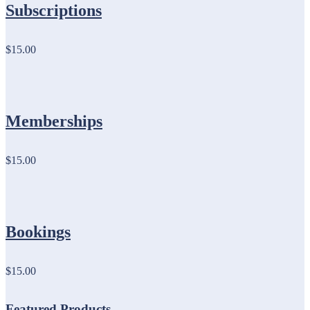
Subscriptions
$15.00
Memberships
$15.00
Bookings
$15.00
Featured Products