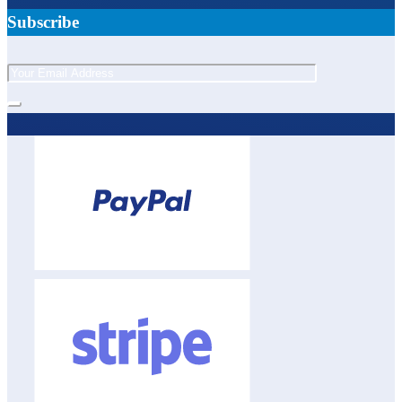
Subscribe