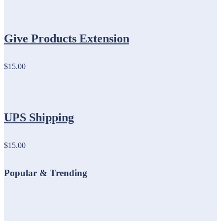
Give Products Extension
$15.00
UPS Shipping
$15.00
Popular & Trending