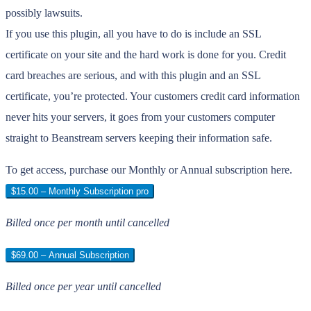
possibly lawsuits.
If you use this plugin, all you have to do is include an SSL
certificate on your site and the hard work is done for you. Credit
card breaches are serious, and with this plugin and an SSL
certificate, you’re protected. Your customers credit card information
never hits your servers, it goes from your customers computer
straight to Beanstream servers keeping their information safe.
To get access, purchase our Monthly or Annual subscription here.
$15.00 – Monthly Subscription pro
Billed once per month until cancelled
$69.00 – Annual Subscription
Billed once per year until cancelled