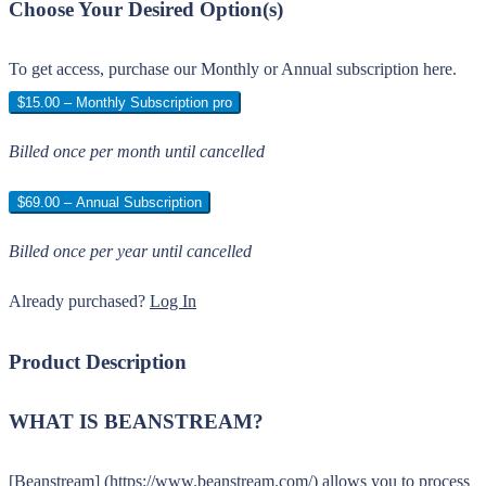
Choose Your Desired Option(s)
To get access, purchase our Monthly or Annual subscription here.
$15.00 – Monthly Subscription pro
Billed once per month until cancelled
$69.00 – Annual Subscription
Billed once per year until cancelled
Already purchased?
Log In
Product Description
WHAT IS BEANSTREAM?
[Beanstream] (https://www.beanstream.com/) allows you to process