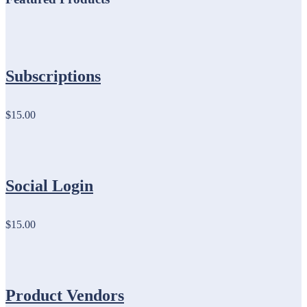
Subscriptions
$15.00
Social Login
$15.00
Product Vendors