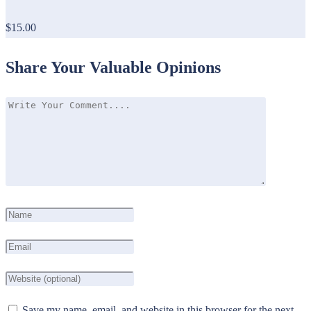
$15.00
Share Your Valuable Opinions
Save my name, email, and website in this browser for the next