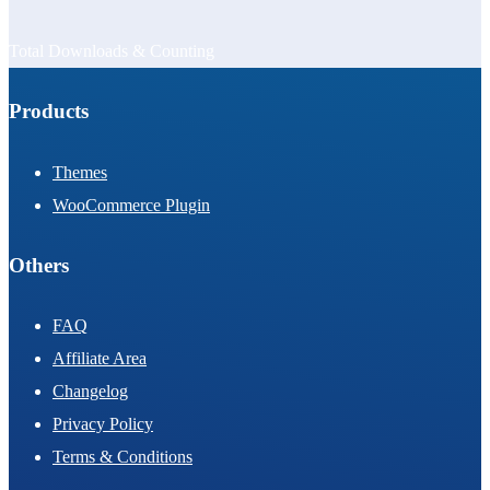
Total Downloads & Counting
Products
Themes
WooCommerce Plugin
Others
FAQ
Affiliate Area
Changelog
Privacy Policy
Terms & Conditions