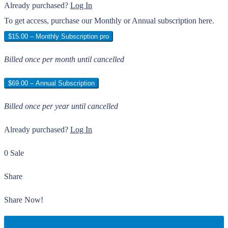
Already purchased?
Log In
To get access, purchase our Monthly or Annual subscription here.
$15.00 – Monthly Subscription pro
Billed once per month until cancelled
$69.00 – Annual Subscription
Billed once per year until cancelled
Already purchased?
Log In
0 Sale
Share
Share Now!