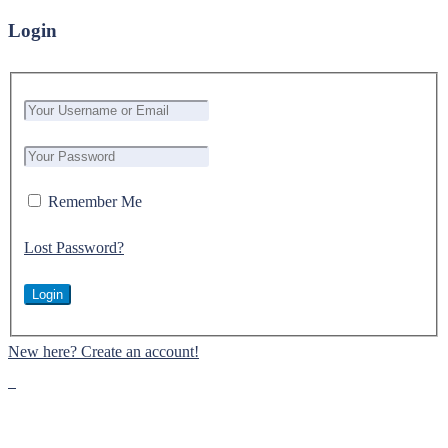
Login
Remember Me
Lost Password?
New here? Create an account!