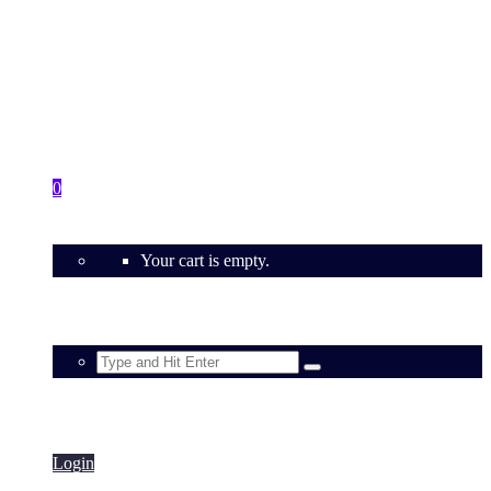
Contact
0
Your cart is empty.
Login
Login